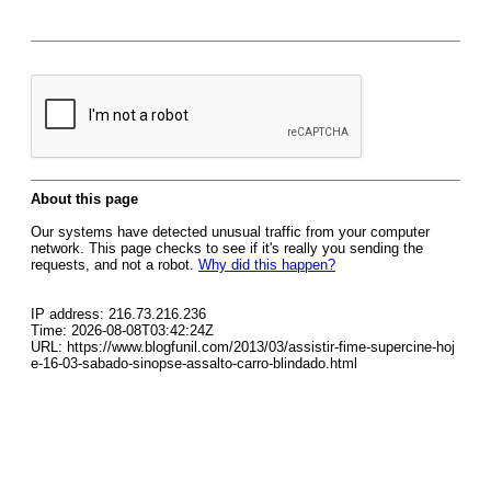
About this page
Our systems have detected unusual traffic from your computer
network. This page checks to see if it's really you sending the
requests, and not a robot.
Why did this happen?
IP address: 216.73.216.236
Time: 2026-08-08T03:42:24Z
URL: https://www.blogfunil.com/2013/03/assistir-fime-supercine-hoj
e-16-03-sabado-sinopse-assalto-carro-blindado.html